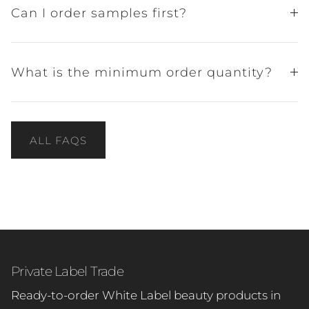
Can I order samples first?
What is the minimum order quantity?
ALL FAQS
Private Label Trade
Ready-to-order White Label beauty products in