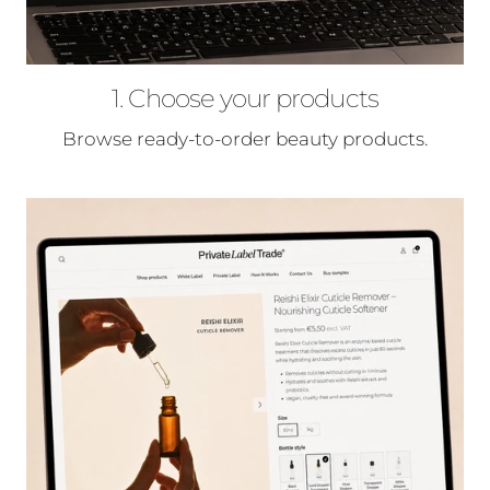
1. Choose your products
Browse ready-to-order beauty products.