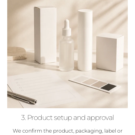
3. Product setup and approval
We confirm the product, packaging, label or