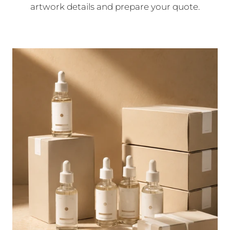
artwork details and prepare your quote.