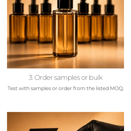
3. Order samples or bulk
Test with samples or order from the listed MOQ.