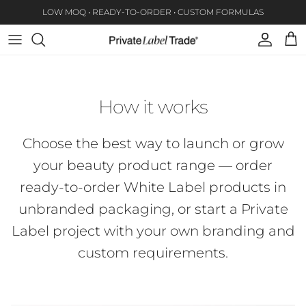
Skip to content
LOW MOQ • READY-TO-ORDER • CUSTOM FORMULAS
Account
Car
How it works
Choose the best way to launch or grow
your beauty product range — order
ready-to-order White Label products in
unbranded packaging, or start a Private
Label project with your own branding and
custom requirements.