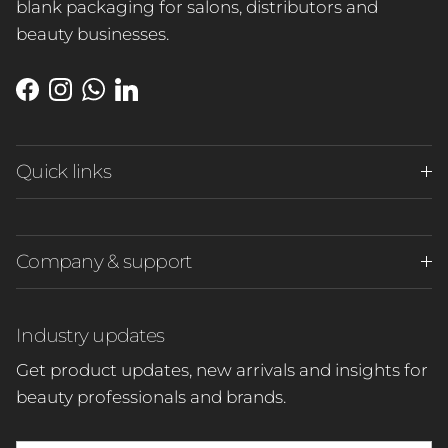
blank packaging for salons, distributors and
beauty businesses.
Close
Facebook
Instagram
WhatsApp
LinkedIn
Quick links
Company & support
Industry updates
Get product updates, new arrivals and insights for
beauty professionals and brands.