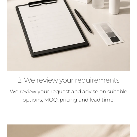
2. We review your requirements
We review your request and advise on suitable
options, MOQ, pricing and lead time.