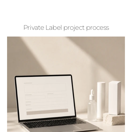
Private Label project process