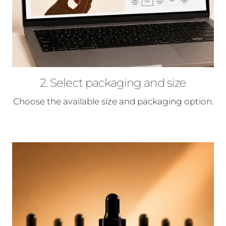
2. Select packaging and size
Choose the available size and packaging option.