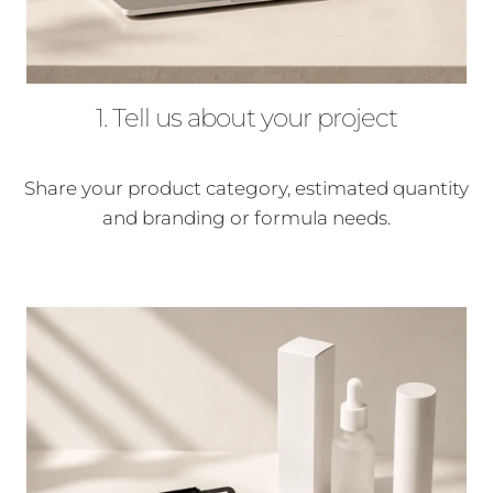
1. Tell us about your project
Share your product category, estimated quantity
and branding or formula needs.