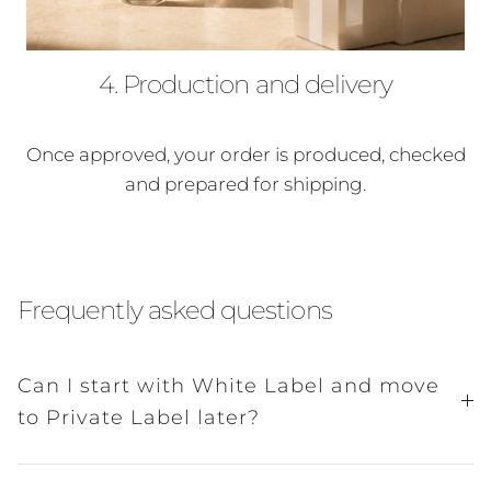
4. Production and delivery
Once approved, your order is produced, checked
and prepared for shipping.
Frequently asked questions
Can I start with White Label and move
to Private Label later?