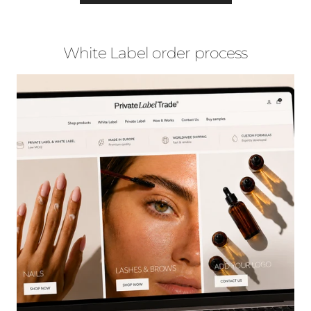
White Label order process