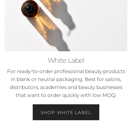
White Label
For ready-to-order professional beauty products
in blank or neutral packaging. Best for salons,
distributors, academies and beauty businesses
that want to order quickly with low MOQ.
SHOP WHITE LABEL