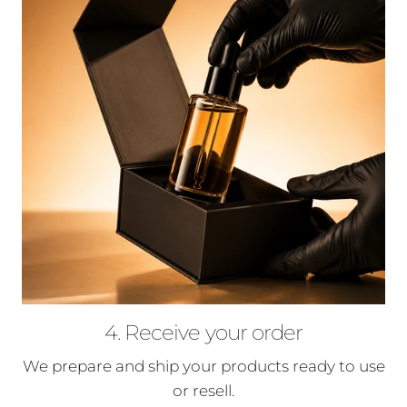
4. Receive your order
We prepare and ship your products ready to use
or resell.