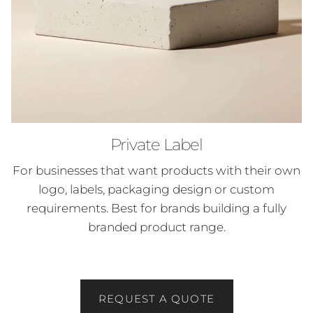
Private Label
For businesses that want products with their own
logo, labels, packaging design or custom
requirements. Best for brands building a fully
branded product range.
REQUEST A QUOTE