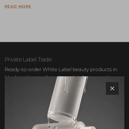
READ MORE
Private Label Trade
Ready-to-order White Label beauty products in
blank packaging for salons, distributors and
beauty businesses.
Close
Facebook
Instagram
WhatsApp
LinkedIn
Quick links