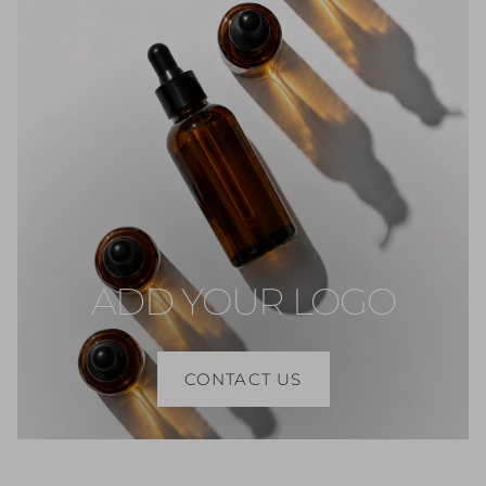
ADD YOUR LOGO
CONTACT US