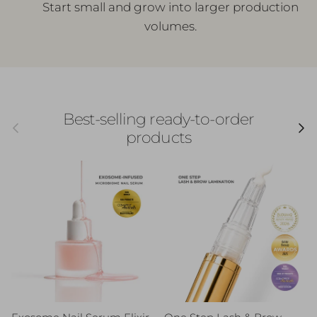
Start small and grow into larger production
volumes.
Best-selling ready-to-order
Previous
Next
products