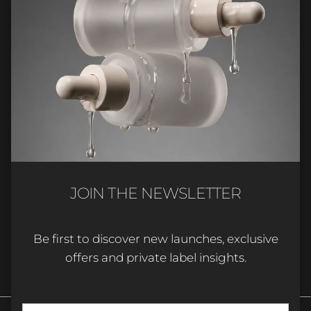
Company & support
Industry updates
Get product updates, new arrivals and insights for
beauty professionals and brands.
JOIN THE NEWSLETTER
Be first to discover new launches, exclusive
SUBSCRIBE
offers and private label insights.