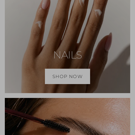
NAILS
SHOP NOW