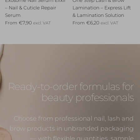
Exosome Nail Serum Elixir
One Step Lash & Brow
– Nail & Cuticle Repair
Lamination – Express Lift
Serum
& Lamination Solution
Regular price
Regular price
€7,90
€6,20
From
From
excl. VAT
excl. VAT
Ready-to-order formulas for
beauty professionals
Choose from professional nail, lash and
brow products in unbranded packaging
— with flexible quantities, sample