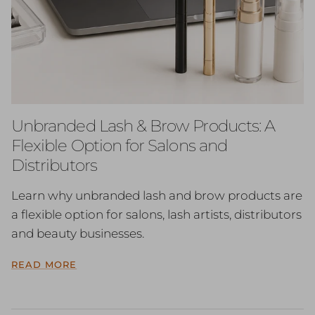
Unbranded Lash & Brow Products: A
Flexible Option for Salons and
Distributors
Learn why unbranded lash and brow products are
a flexible option for salons, lash artists, distributors
and beauty businesses.
READ MORE