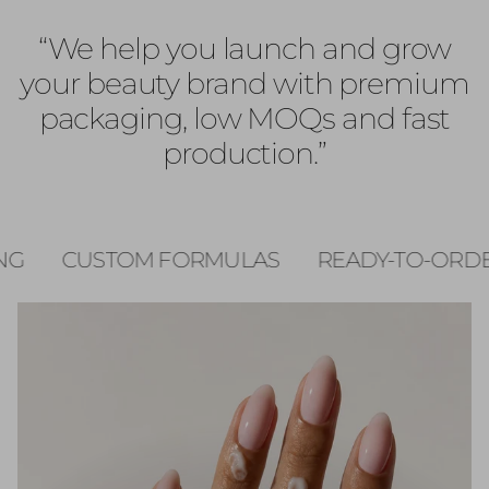
“We help you launch and grow
your beauty brand with premium
packaging, low MOQs and fast
production.”
MULAS
READY-TO-ORDER
FAST PRODUC