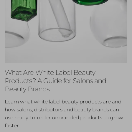
What Are White Label Beauty
Products? A Guide for Salons and
Beauty Brands
Learn what white label beauty products are and
how salons, distributors and beauty brands can
use ready-to-order unbranded products to grow
faster.