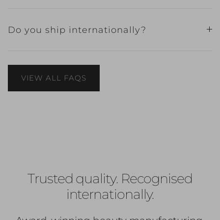
Do you ship internationally?
VIEW ALL FAQS
Trusted quality. Recognised
internationally.