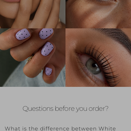
Questions before you order?
What is the difference between White