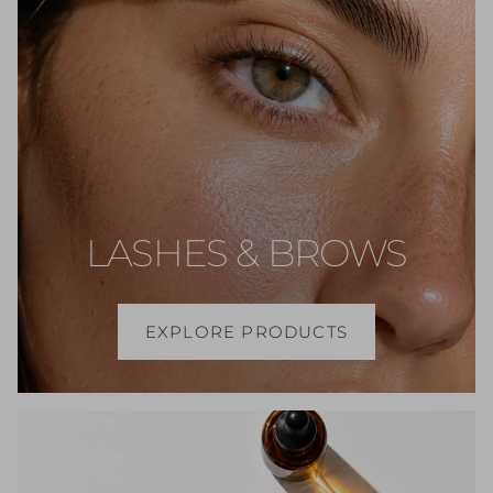
LASHES & BROWS
EXPLORE PRODUCTS