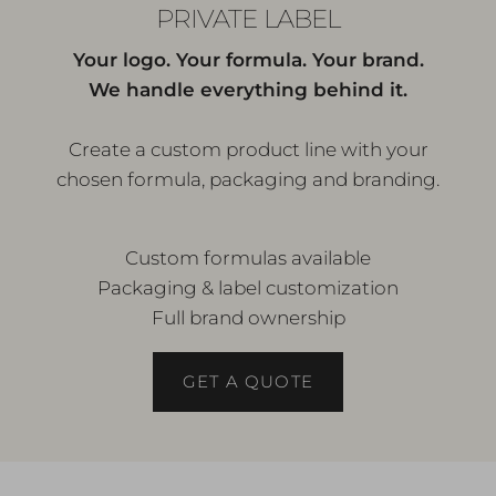
PRIVATE LABEL
Your logo. Your formula. Your brand.
We handle everything behind it.
Create a custom product line with your
chosen formula, packaging and branding.
Custom formulas available
Packaging & label customization
Full brand ownership
GET A QUOTE