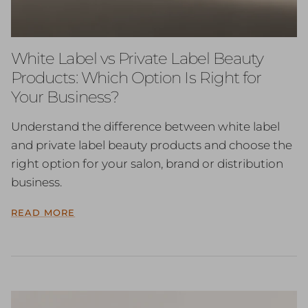
White Label vs Private Label Beauty
Products: Which Option Is Right for
Your Business?
Understand the difference between white label
and private label beauty products and choose the
right option for your salon, brand or distribution
business.
READ MORE