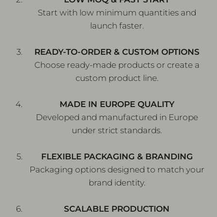
Start with low minimum quantities and
launch faster.
READY-TO-ORDER & CUSTOM OPTIONS
Choose ready-made products or create a
custom product line.
MADE IN EUROPE QUALITY
Developed and manufactured in Europe
under strict standards.
FLEXIBLE PACKAGING & BRANDING
Packaging options designed to match your
brand identity.
SCALABLE PRODUCTION