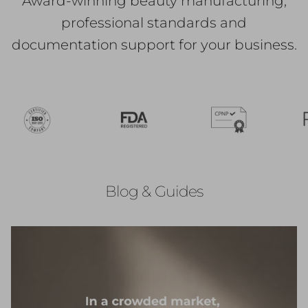
Award-winning beauty manufacturing,
professional standards and
documentation support for your business.
Blog & Guides