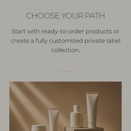
CHOOSE YOUR PATH
Start with ready-to-order products or
create a fully customized private label
collection.