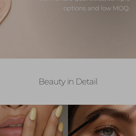
options and low MOQ.
Beauty in Detail