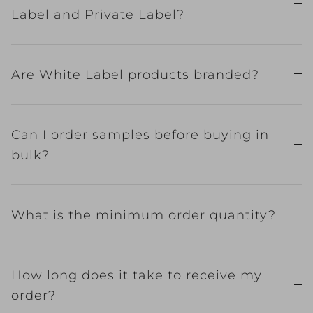
Label and Private Label?
Are White Label products branded?
Can I order samples before buying in
bulk?
What is the minimum order quantity?
How long does it take to receive my
order?