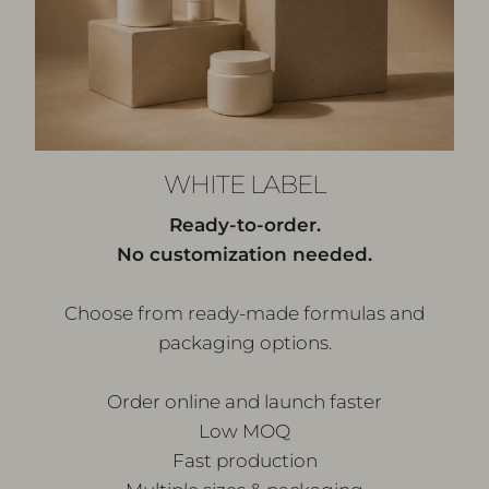
WHITE LABEL
Ready-to-order.
No customization needed.
Choose from ready-made formulas and
packaging options.
Order online and launch faster
Low MOQ
Fast production