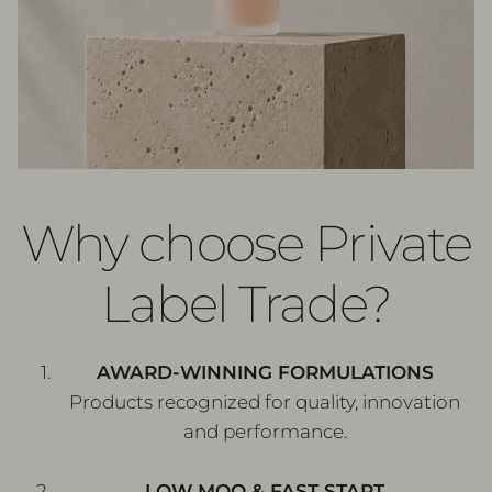
Why choose Private
Label Trade?
AWARD-WINNING FORMULATIONS
Products recognized for quality, innovation
and performance.
LOW MOQ & FAST START