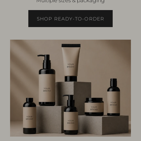
Multiple sizes & packaging
SHOP READY-TO-ORDER