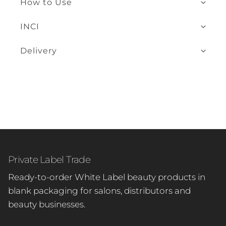
How to Use
INCI
Delivery
Private Label Trade
Ready-to-order White Label beauty products in
blank packaging for salons, distributors and
beauty businesses.