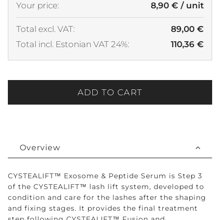
Your price:
8,90 € / unit
Total excl. VAT:
89,00 €
Total incl. Estonian VAT 24%:
110,36 €
ADD TO CART
Overview
CYSTEALIFT™ Exosome & Peptide Serum is Step 3
of the CYSTEALIFT™ lash lift system, developed to
condition and care for the lashes after the shaping
and fixing stages. It provides the final treatment
step following CYSTEALIFT™ Fusion and