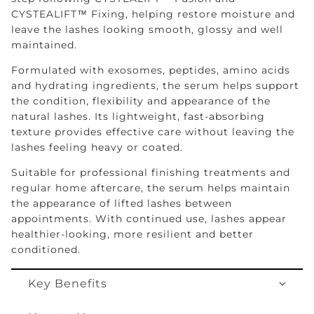
CYSTEALIFT™ Fixing, helping restore moisture and
leave the lashes looking smooth, glossy and well
maintained.
Formulated with exosomes, peptides, amino acids
and hydrating ingredients, the serum helps support
the condition, flexibility and appearance of the
natural lashes. Its lightweight, fast-absorbing
texture provides effective care without leaving the
lashes feeling heavy or coated.
Suitable for professional finishing treatments and
regular home aftercare, the serum helps maintain
the appearance of lifted lashes between
appointments. With continued use, lashes appear
healthier-looking, more resilient and better
conditioned.
Key Benefits