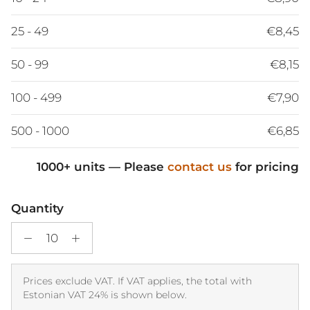
25 - 49
€8,45
50 - 99
€8,15
100 - 499
€7,90
500 - 1000
€6,85
1000+ units — Please
contact us
for pricing
Quantity
Prices exclude VAT. If VAT applies, the total with
Estonian VAT 24% is shown below.