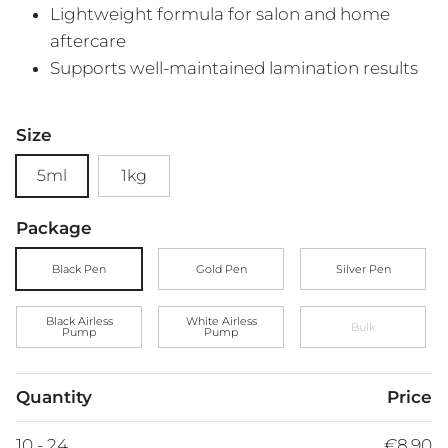
Lightweight formula for salon and home
aftercare
Supports well-maintained lamination results
Size
5ml
1kg
Package
Black Pen
Gold Pen
Silver Pen
Black Airless
White Airless
Bulk
Pump
Pump
Quantity
Price
10 - 24
€8,90