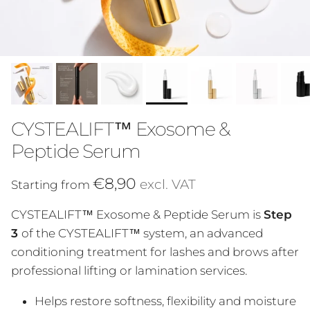
CYSTEALIFT™ Exosome &
Peptide Serum
Regular price
€8,90
excl. VAT
Starting from
CYSTEALIFT™ Exosome & Peptide Serum is
Step
3
of the CYSTEALIFT™ system, an advanced
conditioning treatment for lashes and brows after
professional lifting or lamination services.
Helps restore softness, flexibility and moisture