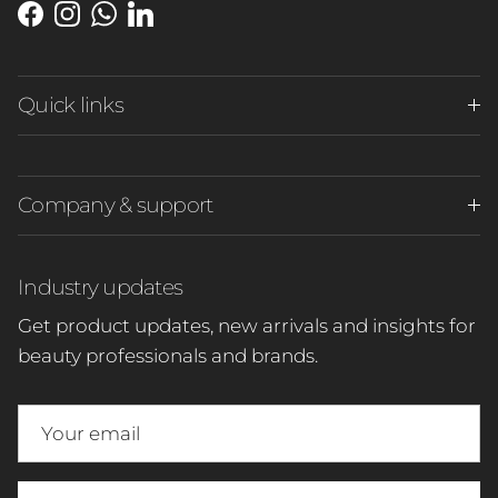
Facebook
Instagram
WhatsApp
LinkedIn
Quick links
Company & support
Industry updates
Get product updates, new arrivals and insights for
beauty professionals and brands.